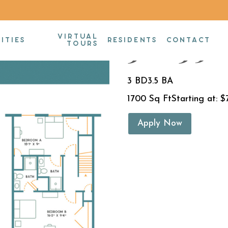
VIRTUAL
3BR/3.5B
ITIES
RESIDENTS
CONTACT
TOURS
3 BD
3.5 BA
1700 Sq Ft
Starting at: $
Apply Now