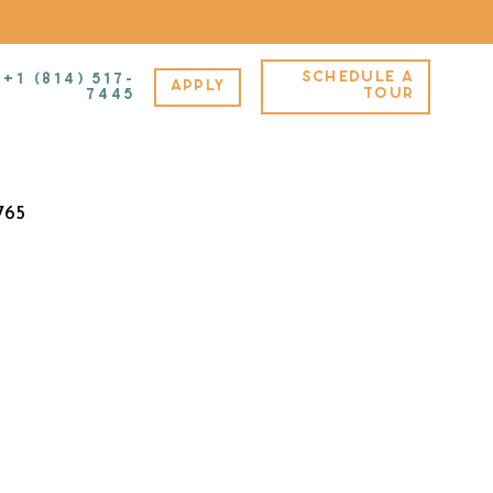
SCHEDULE A
+1 (814) 517-
APPLY
A – Furnished – B
TOUR
7445
765