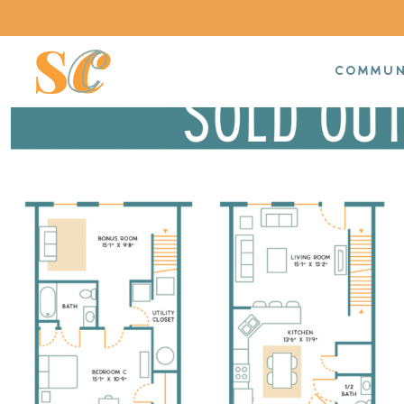
COMMUN