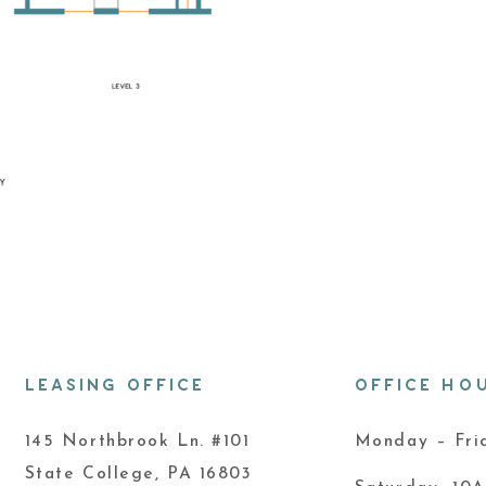
LEASING OFFICE
OFFICE HO
145 Northbrook Ln. #101
Monday – Fr
State College, PA 16803