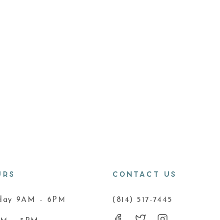
URS
CONTACT US
iday 9AM – 6PM
(814) 517-7445