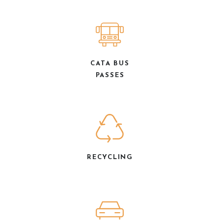
CATA BUS
PASSES
RECYCLING