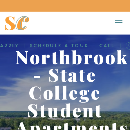
APPLY
SCHEDULE A TOUR
CALL
Northbrook
- State
College
Student
Apartments