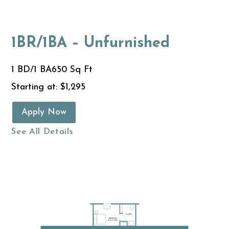
1BR/1BA – Unfurnished
1 BD/1 BA
650 Sq Ft
Starting at: $1,295
Apply Now
See All Details