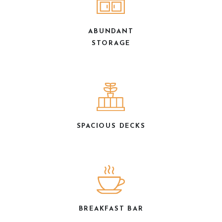
ABUNDANT
STORAGE
SPACIOUS DECKS
BREAKFAST BAR