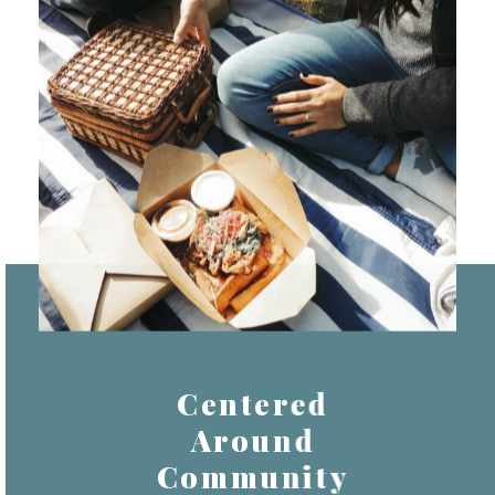
Centered
Around
Community