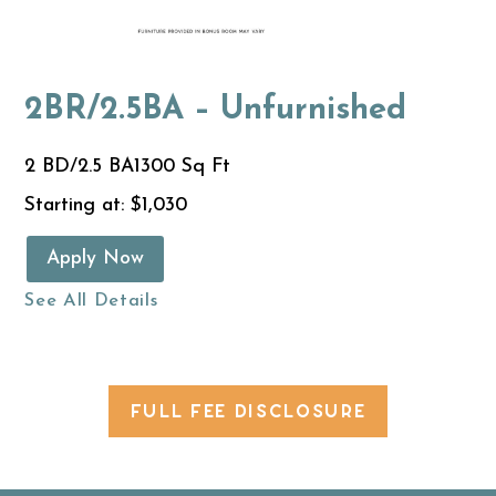
2BR/2.5BA – Unfurnished
2 BD/2.5 BA
1300 Sq Ft
Starting at: $1,030
Apply Now
See All Details
FULL FEE DISCLOSURE