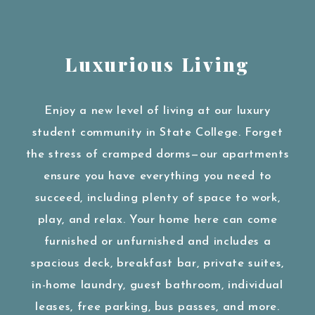
Luxurious Living
Enjoy a new level of living at our luxury
student community in State College. Forget
the stress of cramped dorms—our apartments
ensure you have everything you need to
succeed, including plenty of space to work,
play, and relax. Your home here can come
furnished or unfurnished and includes a
spacious deck, breakfast bar, private suites,
in-home laundry, guest bathroom, individual
leases, free parking, bus passes, and more.