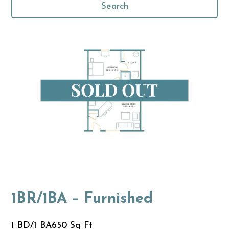
Search
1BR/1BA – Furnished
1 BD/1 BA
650 Sq Ft