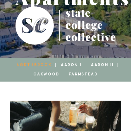
NORTHBROOK
AARON I
AARON II
OAKWOOD
FARMSTEAD