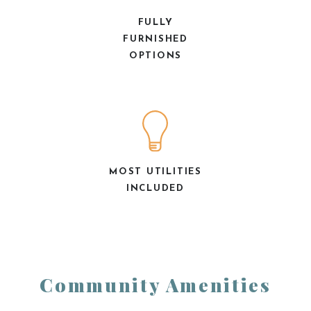
FULLY
FURNISHED
OPTIONS
MOST UTILITIES
INCLUDED
Community Amenities