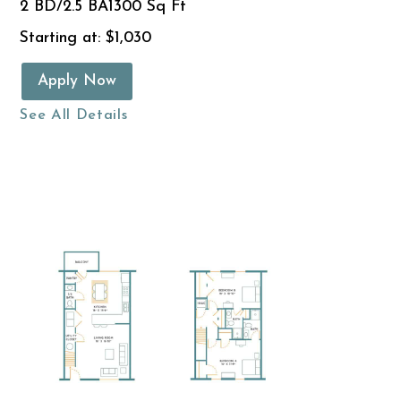
2 BD/2.5 BA
1300 Sq Ft
Starting at: $1,030
Apply Now
See All Details