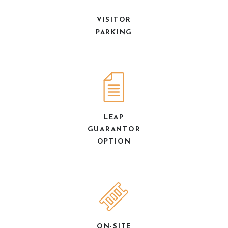
VISITOR
PARKING
LEAP
GUARANTOR
OPTION
ON-SITE