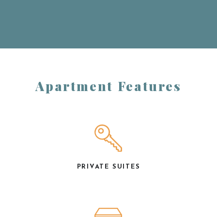
Apartment Features
PRIVATE SUITES