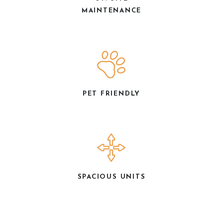
MAINTENANCE
PET FRIENDLY
SPACIOUS UNITS