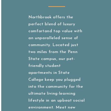
Northbrook offers the
perfect blend of luxury
comfortand top value with
an unparalleled sense of
community. Located just
two miles from the Penn
State campus, our pet-
friendly student
apartments in State
College keep you plugged
into the community for the
ultimate living-learning
lifestyle in an upbeat social
environment. Meet new