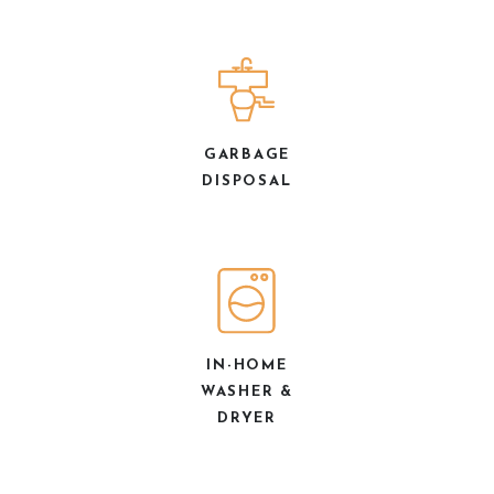
GARBAGE
DISPOSAL
IN-HOME
WASHER &
DRYER