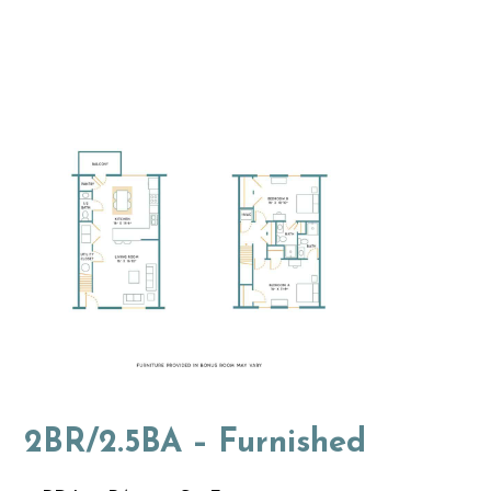
2BR/2.5BA – Furnished