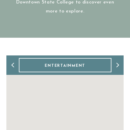
Downtown State College to discover even
more to explore.
ENTERTAINMENT