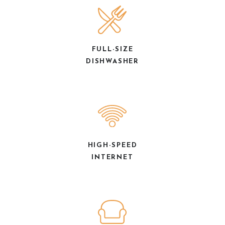
FULL-SIZE
DISHWASHER
HIGH-SPEED
INTERNET