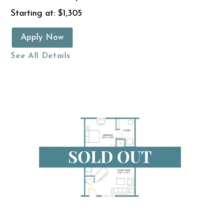
Starting at: $1,305
Apply Now
See All Details