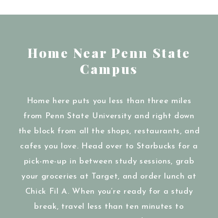
Home Near Penn State
Campus
Home here puts you less than three miles
from Penn State University and right down
the block from all the shops, restaurants, and
cafes you love. Head over to Starbucks for a
pick-me-up in between study sessions, grab
your groceries at Target, and order lunch at
Chick Fil A. When you’re ready for a study
break, travel less than ten minutes to