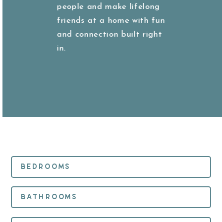
people and make lifelong
friends at a home with fun
and connection built right
in.
Bedrooms
Bathrooms