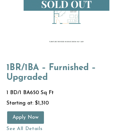
1BR/1BA – Furnished –
Upgraded
1 BD/1 BA
650 Sq Ft
Starting at: $1,310
Apply Now
See All Details