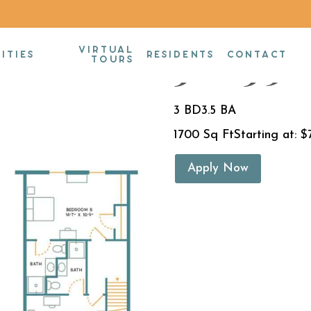
VIRTUAL
3BR/3.5B
ITIES
RESIDENTS
CONTACT
TOURS
3 BD
3.5 BA
1700 Sq Ft
Starting at: $
Apply Now