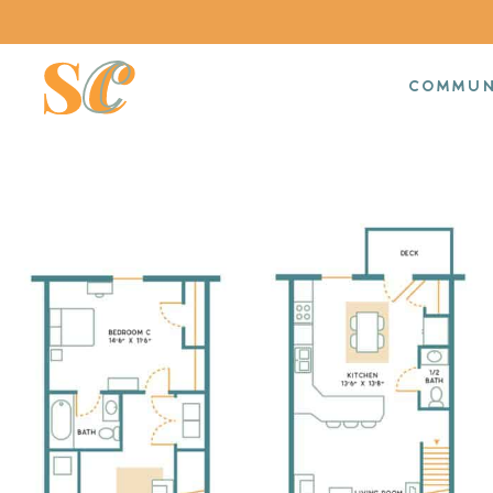
COMMUN