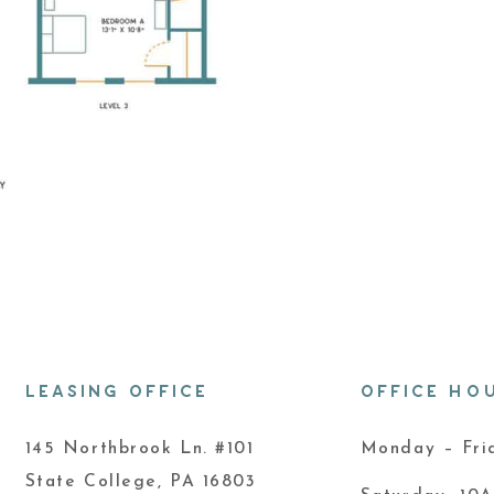
LEASING OFFICE
OFFICE HO
145 Northbrook Ln. #101
Monday – Fr
State College, PA 16803