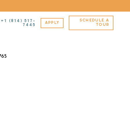
SCHEDULE A
+1 (814) 517-
APPLY
A – Furnished – C
TOUR
7445
765