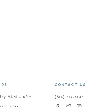
URS
CONTACT US
iday 9AM – 6PM
(814) 517-7445