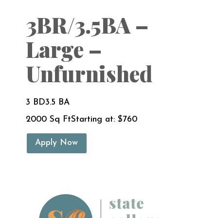
3BR/3.5BA –
Large –
Unfurnished
3 BD
3.5 BA
2000 Sq Ft
Starting at: $760
Apply Now