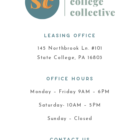
LEASING OFFICE
145 Northbrook Ln. #101
State College, PA 16803
OFFICE HOURS
Monday – Friday 9AM – 6PM
Saturday- 10AM – 5PM
Sunday – Closed
CONTACT US