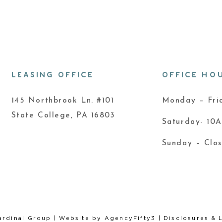
LEASING OFFICE
OFFICE HO
145 Northbrook Ln. #101
Monday – Fr
State College, PA 16803
Saturday- 10
Sunday – Clo
ardinal Group
| Website by
AgencyFifty3
|
Disclosures & 