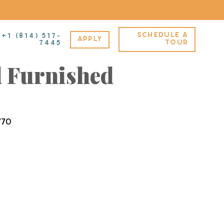
SCHEDULE A
+1 (814) 517-
APPLY
A – Standard –
TOUR
7445
 Furnished
770