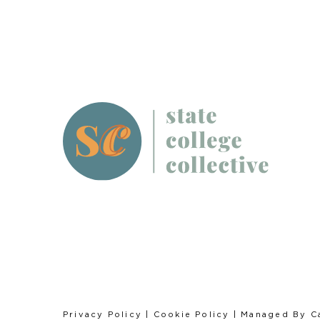
Privacy Policy
|
Cookie Policy
| Managed By
C