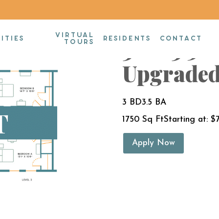
VIRTUAL
3BR/3.5B
ITIES
RESIDENTS
CONTACT
TOURS
Upgraded
3 BD
3.5 BA
1750 Sq Ft
Starting at: $
Apply Now