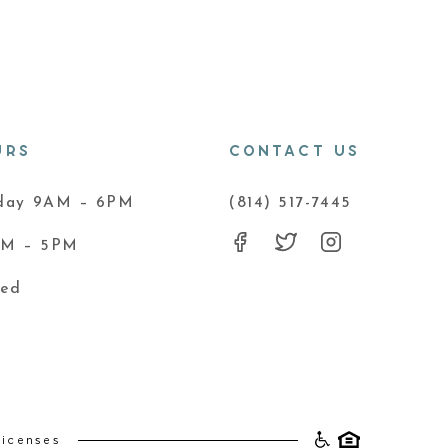
URS
CONTACT US
iday 9AM – 6PM
(814) 517-7445
AM – 5PM
sed
Licenses