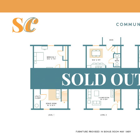
COMMUN