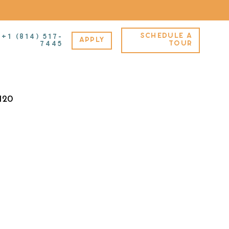
SCHEDULE A
+1 (814) 517-
APPLY
TOUR
7445
,120