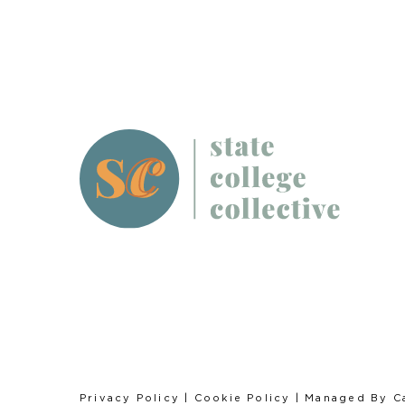
Privacy Policy
|
Cookie Policy
| Managed By
C