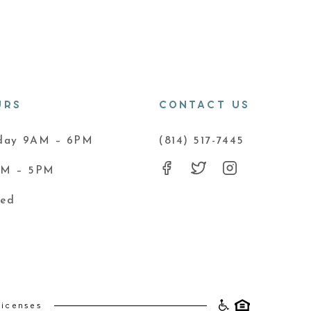
URS
CONTACT US
iday 9AM – 6PM
(814) 517-7445
AM – 5PM
sed
Licenses