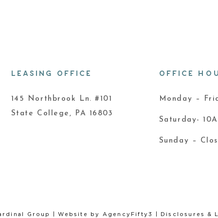
LEASING OFFICE
OFFICE HO
145 Northbrook Ln. #101
Monday – Fr
State College, PA 16803
Saturday- 10
Sunday – Clo
ardinal Group
| Website by
AgencyFifty3
|
Disclosures & 