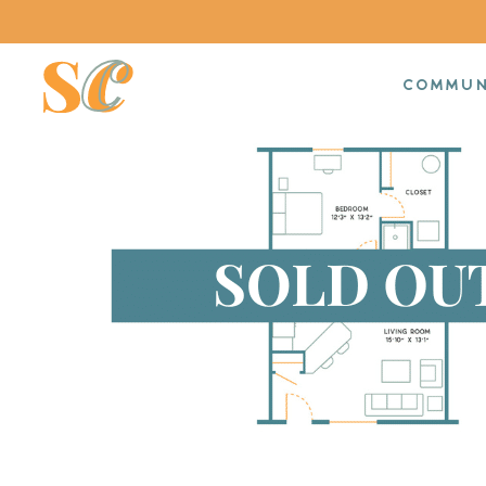
COMMUN