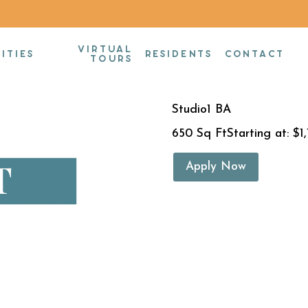
VIRTUAL
Studio
ITIES
RESIDENTS
CONTACT
TOURS
Studio
1 BA
650 Sq Ft
Starting at: $1
Apply Now