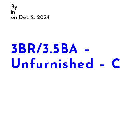
By
in
on Dec 2, 2024
3BR/3.5BA –
Unfurnished – C