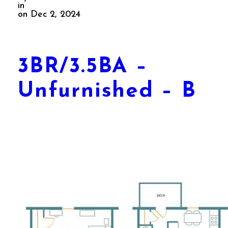
in
on Dec 2, 2024
3BR/3.5BA –
Unfurnished – B