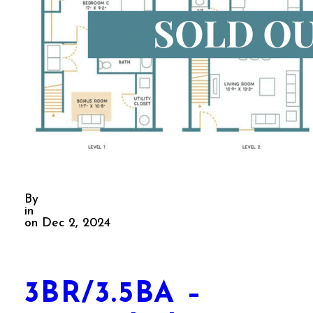
By
in
on Dec 2, 2024
3BR/3.5BA –