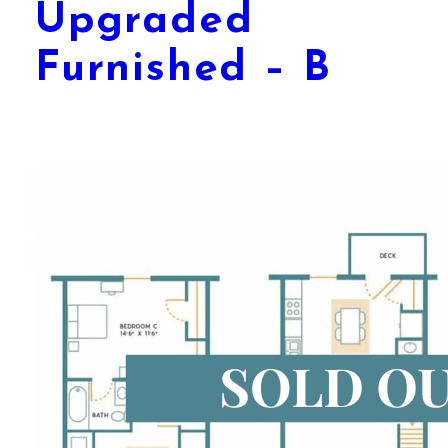
Upgraded
Furnished – B