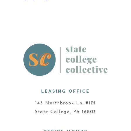
LEASING OFFICE
145 Northbrook Ln. #101
State College, PA 16803