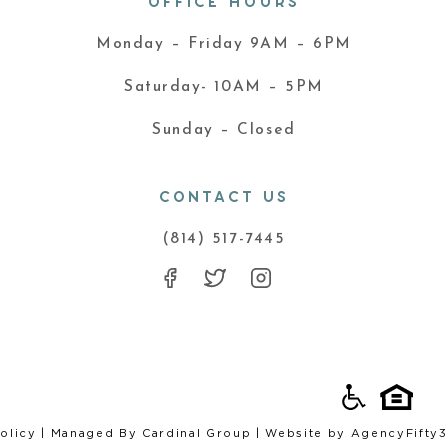
OFFICE HOURS
Monday – Friday 9AM – 6PM
Saturday- 10AM – 5PM
Sunday – Closed
CONTACT US
(814) 517-7445
olicy
| Managed By
Cardinal Group
| Website by
AgencyFifty3