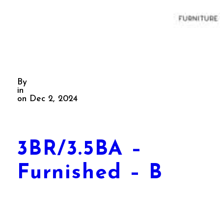
By
in
on Dec 2, 2024
3BR/3.5BA –
Furnished – B