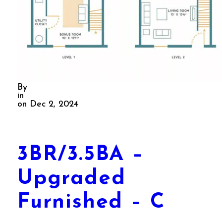
By
in
on Dec 2, 2024
3BR/3.5BA –
Upgraded
Furnished – C