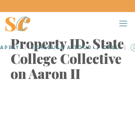
Property ID:
State
APPLY
SCHEDULE A TOUR
CALL
College Collective
on Aaron II