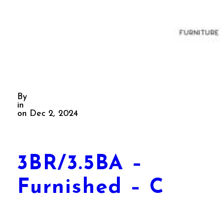
By
in
on Dec 2, 2024
3BR/3.5BA –
Furnished – C