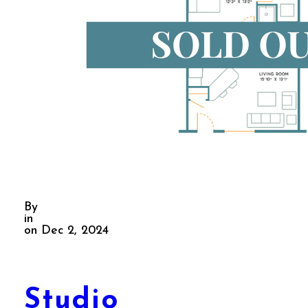
By
in
on Dec 2, 2024
Studio