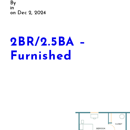
By
in
on Dec 2, 2024
2BR/2.5BA –
Furnished